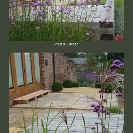
Private Garden