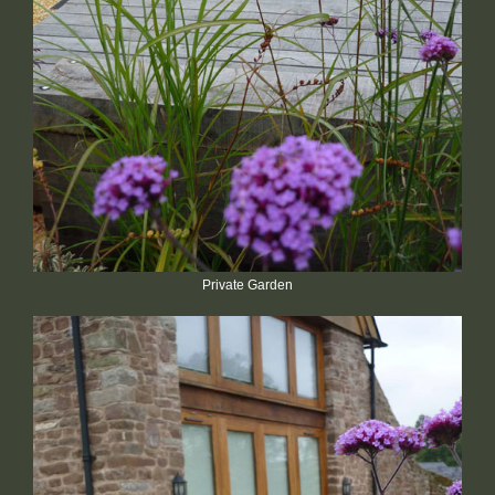
Private Garden