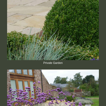
Private Garden