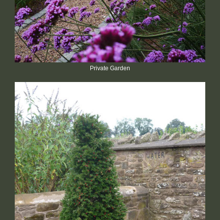
Private Garden