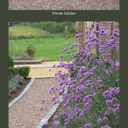
Private Garden