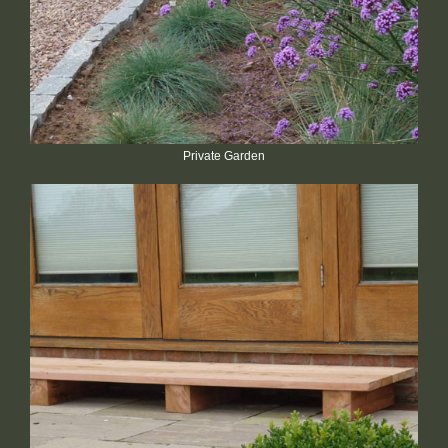
Private Garden