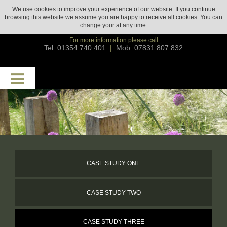
We use cookies to improve your experience of our website. If you continue
browsing this website we assume you are happy to receive all cookies. You can
change your
at any time.
For more information please call
Tel: 01354 740 401
|
Mob: 07831 807 832
HOME
ABOUT
SERVICES
CASE STUDIES
CASE STUDY ONE
GALLERY
CASE STUDY TWO
GROUNDS MAINTENANCE
TESTIMONIALS
CASE STUDY THREE