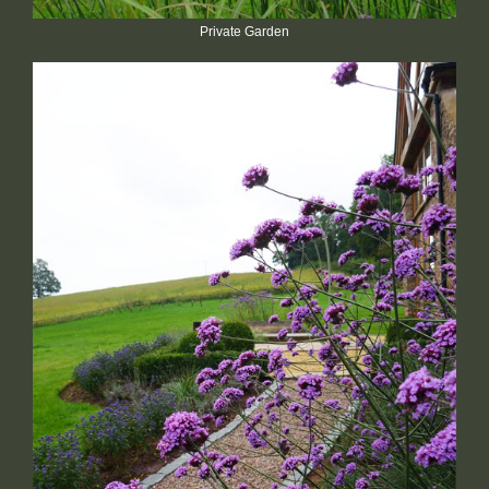
Private Garden