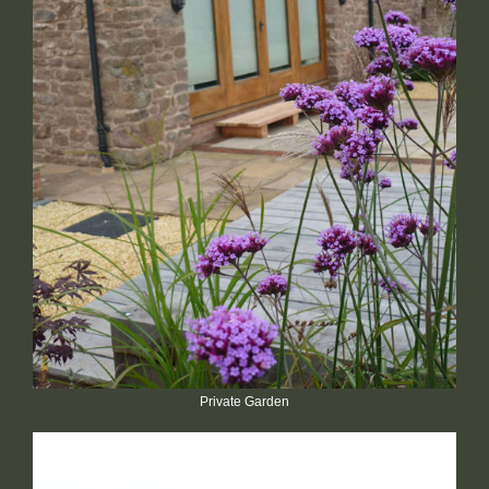
Private Garden