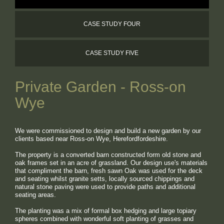
WORKING FOR US
CASE STUDY FOUR
CONTACT
CASE STUDY FIVE
Private Garden - Ross-on
Wye
We were commissioned to design and build a new garden by our
clients based near Ross-on Wye, Herefordfordeshire.
The property is a converted barn constructed form old stone and
oak frames set in an acre of grassland. Our design use's materials
that compliment the barn, fresh sawn Oak was used for the deck
and seating whilst granite s
etts, locally sourced chippings and
natural stone paving were used to provide paths and additional
seating areas.
The planting was a mix of formal box hedging and large topiary
spheres combined with wonderful soft planting of grasses and