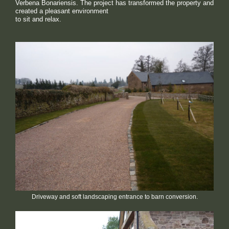
Verbena Bonariensis. The project has transformed the property and
created a pleasant environment
to sit and relax.
Driveway and soft landscaping entrance to barn conversion.