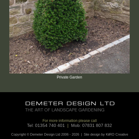
Private Garden
For more information please call
Tel: 01354 740 401
|
Mob: 07831 807 832
Copyright © Demeter Design Ltd 2006 - 2026 | Site design by
KiiRO Creative